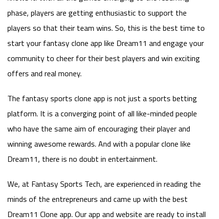
phase, players are getting enthusiastic to support the
players so that their team wins. So, this is the best time to
start your fantasy clone app like Dream11 and engage your
community to cheer for their best players and win exciting
offers and real money.
The fantasy sports clone app is not just a sports betting
platform. It is a converging point of all like-minded people
who have the same aim of encouraging their player and
winning awesome rewards. And with a popular clone like
Dream11, there is no doubt in entertainment.
We, at Fantasy Sports Tech, are experienced in reading the
minds of the entrepreneurs and came up with the best
Dream11 Clone app. Our app and website are ready to install