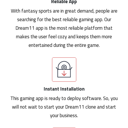
Reliable App
With fantasy sports are in great demand, people are
searching for the best reliable gaming app. Our
Dream11 app is the most reliable platform that
makes the user feel cozy and keeps them more
entertained during the entire game.
Instant Installation
This gaming app is ready to deploy software. So, you
will not wait to start your Dream11 clone and start
your business.