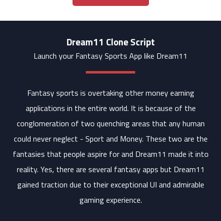
Dream11 Clone Script
Launch your Fantasy Sports App like Dream11
Fantasy sports is overtaking other money earning
applications in the entire world. It is because of the
conglomeration of two quenching areas that any human
could never neglect - Sport and Money. These two are the
fantasies that people aspire for and Dream11 made it into
reality. Yes, there are several fantasy apps but Dream11
gained traction due to their exceptional UI and admirable
gaming experience.