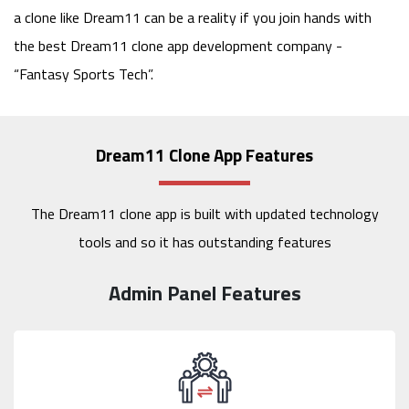
a clone like Dream11 can be a reality if you join hands with
the best Dream11 clone app development company -
“Fantasy Sports Tech”.
Dream11 Clone App Features
The Dream11 clone app is built with updated technology
tools and so it has outstanding features
Admin Panel Features