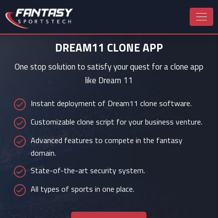
DREAM11 CLONE APP
One stop solution to satisfy your quest for a clone app
like Dream 11
Instant deployment of Dream11 clone software.
Customizable clone script for your business venture.
Advanced features to compete in the fantasy
domain.
State-of-the-art security system.
All types of sports in one place.