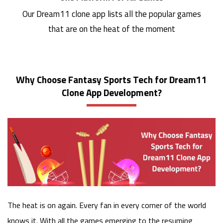
Our Dream11 clone app lists all the popular games
that are on the heat of the moment
Why Choose Fantasy Sports Tech for Dream11
Clone App Development?
The heat is on again. Every fan in every corner of the world
knows it. With all the games emerging to the resuming