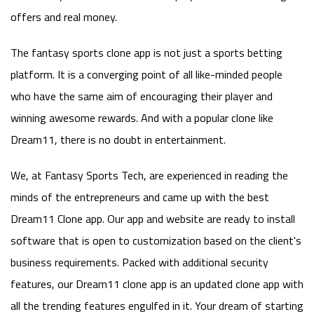
offers and real money.
The fantasy sports clone app is not just a sports betting
platform. It is a converging point of all like-minded people
who have the same aim of encouraging their player and
winning awesome rewards. And with a popular clone like
Dream11, there is no doubt in entertainment.
We, at Fantasy Sports Tech, are experienced in reading the
minds of the entrepreneurs and came up with the best
Dream11 Clone app. Our app and website are ready to install
software that is open to customization based on the client's
business requirements. Packed with additional security
features, our Dream11 clone app is an updated clone app with
all the trending features engulfed in it. Your dream of starting