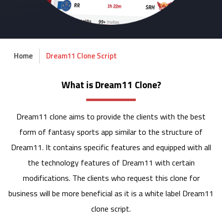
Home
Dream11 Clone Script
What is Dream11 Clone?
Dream11 clone aims to provide the clients with the best
form of fantasy sports app similar to the structure of
Dream11. It contains specific features and equipped with all
the technology features of Dream11 with certain
modifications. The clients who request this clone for
business will be more beneficial as it is a white label Dream11
clone script.