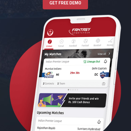
GET FREE DEMO