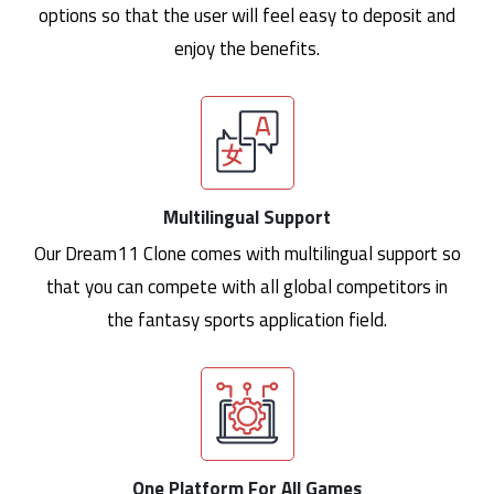
options so that the user will feel easy to deposit and
enjoy the benefits.
Multilingual Support
Our Dream11 Clone comes with multilingual support so
that you can compete with all global competitors in
the fantasy sports application field.
One Platform For All Games