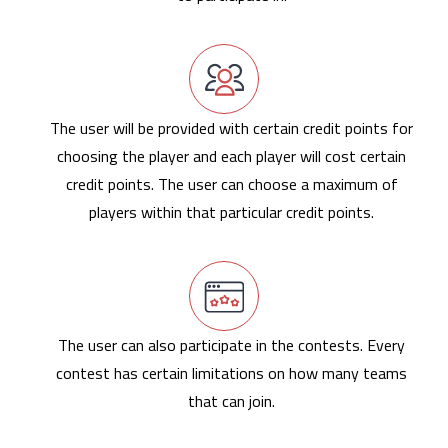
The user will be provided with certain credit points for
choosing the player and each player will cost certain
credit points. The user can choose a maximum of
players within that particular credit points.
The user can also participate in the contests. Every
contest has certain limitations on how many teams
that can join.