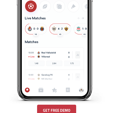
GET FREE DEMO