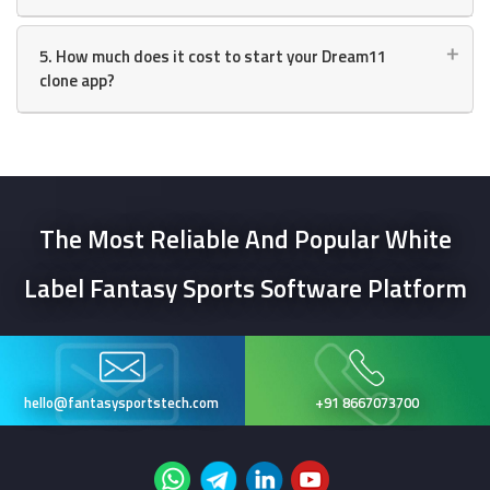
5. How much does it cost to start your Dream11
clone app?
The Most Reliable And Popular
White
Label Fantasy Sports
Software Platform
hello@fantasysportstech.com
+91 8667073700