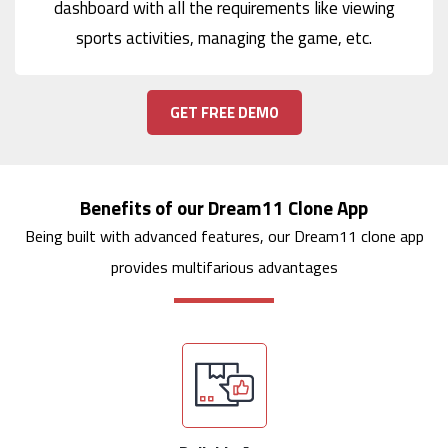
dashboard with all the requirements like viewing
sports activities, managing the game, etc.
GET FREE DEMO
Benefits of our Dream11 Clone App
Being built with advanced features, our Dream11 clone app
provides multifarious advantages