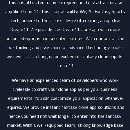
This has attracted many entrepreneurs to start a fantasy
app like Dream11. This is a possibility. We, At Fantasy Sports
Tech, adhere to the clients’ desire of creating an app like
Dream11. We provide the Dream11 clone app with more
advanced options and security features. With our out of the
box thinking and assistance of advanced technology tools,
we never fail to bring up an exuberant fantasy clone app like
Dream11.
We have an experienced team of developers who work
tirelessly to craft your clone app as per your business
requirements. You can customize your application whenever
required. We provide instant fantasy clone app solutions and
hence you need not wait longer to enter into the fantasy
market. With a well-equipped team; strong knowledge base