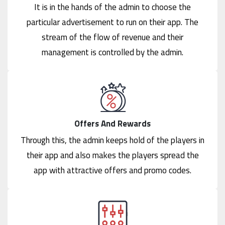
It is in the hands of the admin to choose the
particular advertisement to run on their app. The
stream of the flow of revenue and their
management is controlled by the admin.
Offers And Rewards
Through this, the admin keeps hold of the players in
their app and also makes the players spread the
app with attractive offers and promo codes.