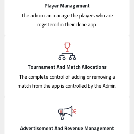
Player Management
The admin can manage the players who are
registered in their clone app.
Tournament And Match Allocations
The complete control of adding or removing a
match from the app is controlled by the Admin.
Advertisement And Revenue Management