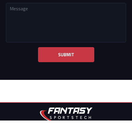
Fantasy sports tech © 2022