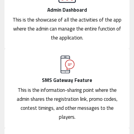
Admin Dashboard
This is the showcase of all the activities of the app
where the admin can manage the entire function of
the application.
SMS Gateway Feature
This is the information-sharing point where the
admin shares the registration link, promo codes,
contest timings, and other messages to the
players.