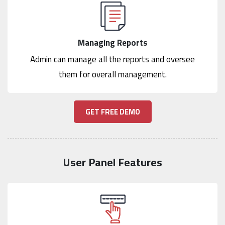
Managing Reports
Admin can manage all the reports and oversee
them for overall management.
GET FREE DEMO
User Panel Features