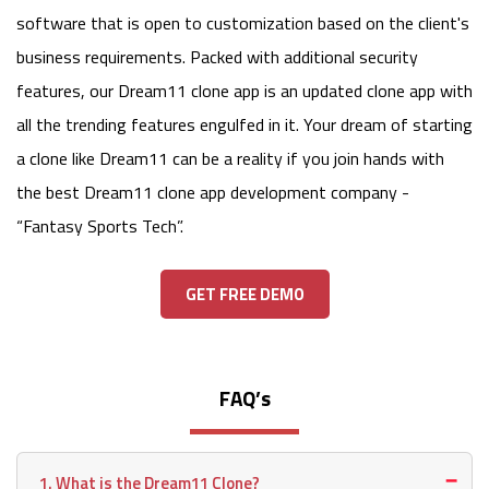
software that is open to customization based on the client's
business requirements. Packed with additional security
features, our Dream11 clone app is an updated clone app with
all the trending features engulfed in it. Your dream of starting
a clone like Dream11 can be a reality if you join hands with
the best Dream11 clone app development company -
“Fantasy Sports Tech”.
GET FREE DEMO
FAQ’s
1. What is the Dream11 Clone?