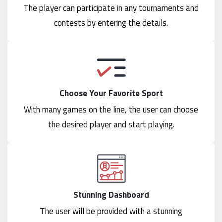
The player can participate in any tournaments and
contests by entering the details.
Choose Your Favorite Sport
With many games on the line, the user can choose
the desired player and start playing.
Stunning Dashboard
The user will be provided with a stunning