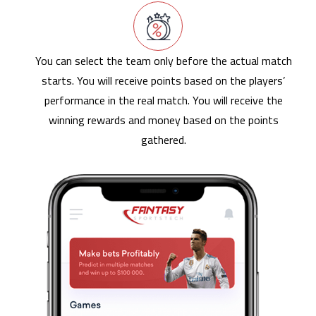
You can select the team only before the actual match
starts. You will receive points based on the players’
performance in the real match. You will receive the
winning rewards and money based on the points
gathered.