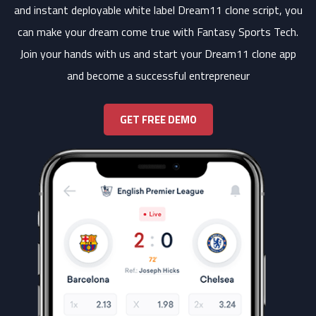
and instant deployable white label Dream11 clone script, you
can make your dream come true with Fantasy Sports Tech.
Join your hands with us and start your Dream11 clone app
and become a successful entrepreneur
GET FREE DEMO