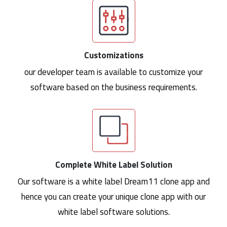
Customizations
our developer team is available to customize your
software based on the business requirements.
Complete White Label Solution
Our software is a white label Dream11 clone app and
hence you can create your unique clone app with our
white label software solutions.