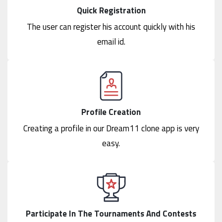
Quick Registration
The user can register his account quickly with his
email id.
Profile Creation
Creating a profile in our Dream11 clone app is very
easy.
Participate In The Tournaments And Contests