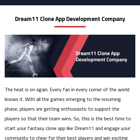
Dream11 Clone App Development Company
The heat is on again. Every fan in every corner of the world
knows it. With all the games emerging to the resuming
phase, players are getting enthusiastic to support the
players so that their team wins. So, this is the best time to
start your fantasy clone app like Dream11 and engage your
community to cheer for their best players and win exciting