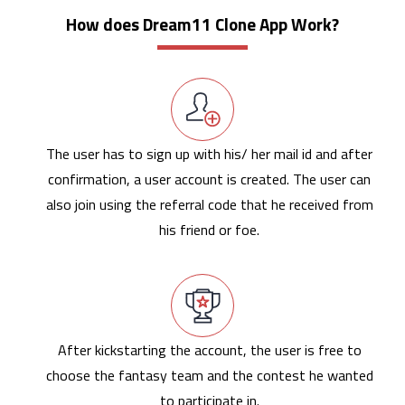
How does Dream11 Clone App Work?
The user has to sign up with his/ her mail id and after
confirmation, a user account is created. The user can
also join using the referral code that he received from
his friend or foe.
After kickstarting the account, the user is free to
choose the fantasy team and the contest he wanted
to participate in.