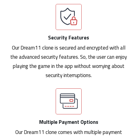
Security Features
Our Dream11 clone is secured and encrypted with all
the advanced security features. So, the user can enjoy
playing the game in the app without worrying about
security interruptions.
Multiple Payment Options
Our Dream11 clone comes with multiple payment