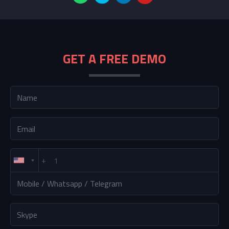
GET A FREE DEMO
+