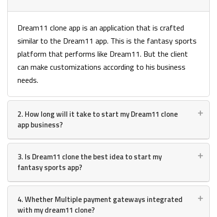
Dream11 clone app is an application that is crafted
similar to the Dream11 app. This is the fantasy sports
platform that performs like Dream11. But the client
can make customizations according to his business
needs.
2. How long will it take to start my Dream11 clone
app business?
3. Is Dream11 clone the best idea to start my
fantasy sports app?
4. Whether Multiple payment gateways integrated
with my dream11 clone?