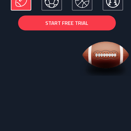
START FREE TRIAL