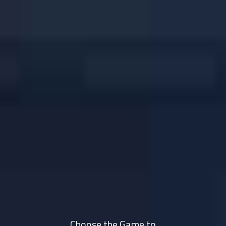
Choose the Game to