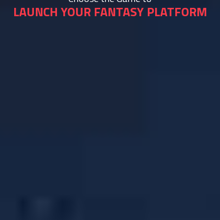
LAUNCH YOUR FANTASY PLATFORM